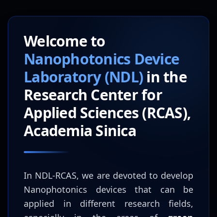
Welcome to
Nanophotonics Device
Laboratory (NDL)
in the
Research Center for
Applied Sciences (RCAS),
Academia Sinica
In NDL-RCAS, we are devoted to develop
Nanophotonics devices that can be
applied in different research fields,