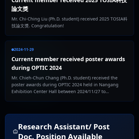
Current member received 2025 TOSIA科技
論文獎
Mr. Chi-Ching Liu (Ph.D. student) received 2025 TOSIA科
技論文獎. Congratulation!
2024-11-29
Current member received poster awards
during OPTIC 2024
Mr. Chieh-Chun Chang (Ph.D. student) received the
poster awards during OPTIC 2024 held in Nangang
Exhibition Center Hall between 2024/11/27 to
2024/11/29. Congratulation!
Research Assistant/ Post
Doc. Position Available