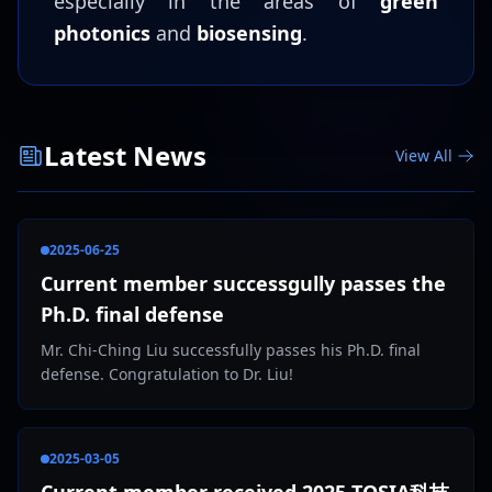
especially in the areas of
green
photonics
and
biosensing
.
Latest News
View All
2025-06-25
Current member successgully passes the
Ph.D. final defense
Mr. Chi-Ching Liu successfully passes his Ph.D. final
defense. Congratulation to Dr. Liu!
2025-03-05