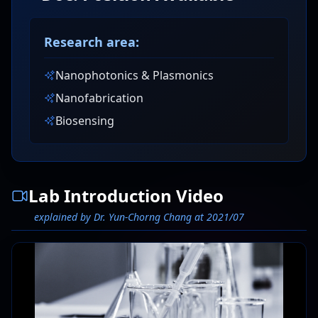
Research area:
Nanophotonics & Plasmonics
Nanofabrication
Biosensing
Lab Introduction Video
explained by Dr. Yun-Chorng Chang at 2021/07