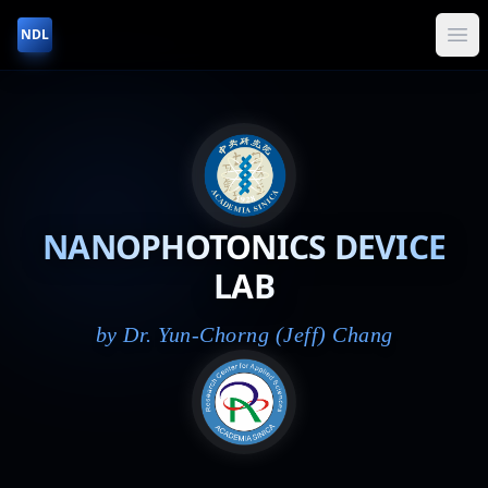
NDL
NANOPHOTONICS DEVICE
LAB
by Dr. Yun-Chorng (Jeff) Chang